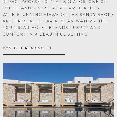
DIRECT ACCESS TO PLATIS GIALOS, ONE OF
THE ISLAND'S MOST POPULAR BEACHES.
WITH STUNNING VIEWS OF THE SANDY SHORE
AND CRYSTAL-CLEAR AEGEAN WATERS, THIS
FOUR-STAR HOTEL BLENDS LUXURY AND
COMFORT IN A BEAUTIFUL SETTING.
CONTINUE READING