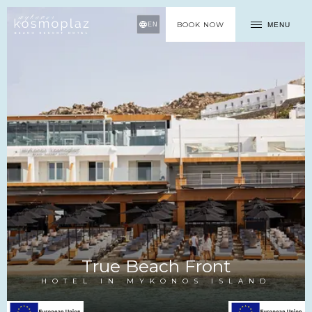
BOOK NOW
MENU
EN
True Beach Front
HOTEL IN MYKONOS ISLAND