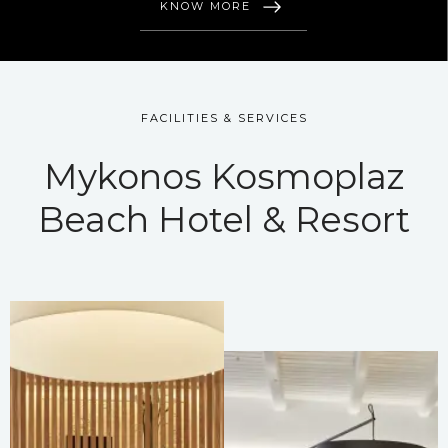
KNOW MORE
FACILITIES & SERVICES
Mykonos Kosmoplaz
Beach Hotel & Resort