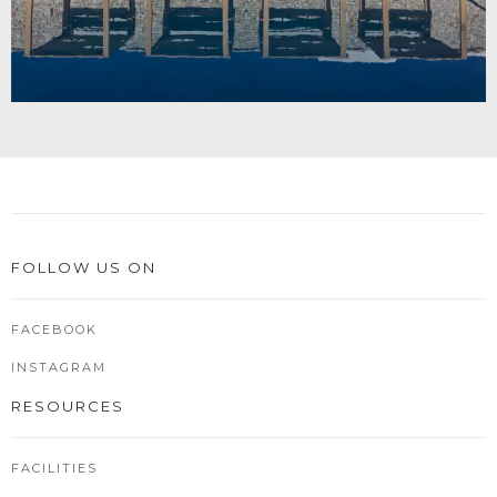
FOLLOW US ON
FACEBOOK
INSTAGRAM
RESOURCES
FACILITIES