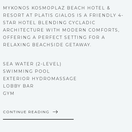
MYKONOS KOSMOPLAZ BEACH HOTEL &
RESORT AT PLATIS GIALOS IS A FRIENDLY 4-
STAR HOTEL BLENDING CYCLADIC
ARCHITECTURE WITH MODERN COMFORTS,
OFFERING A PERFECT SETTING FOR A
RELAXING BEACHSIDE GETAWAY.
SEA WATER (2-LEVEL)
SWIMMING POOL
EXTERIOR HYDROMASSAGE
LOBBY BAR
GYM
CONTINUE READING