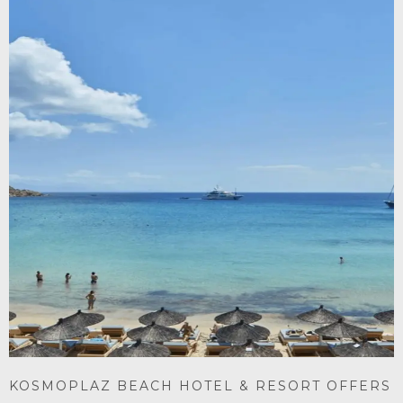
KOSMOPLAZ BEACH HOTEL & RESORT OFFERS