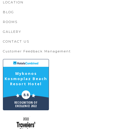
LOCATION
BLOG
ROOMS
GALLERY
CONTACT US
Customer Feedback Management
Mykonos
Kosmoplaz Beach
Resort Hotel
8.8
RECOGNITION OF
EXCELLENCE 2022