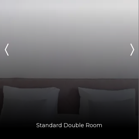
Standard Double Room