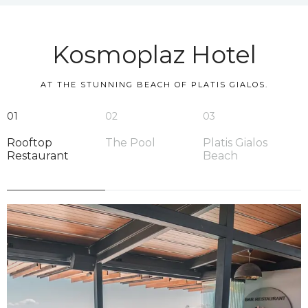
Kosmoplaz Hotel
AT THE STUNNING BEACH OF PLATIS GIALOS.
01
02
03
Rooftop
The Pool
Platis Gialos
Restaurant
Beach