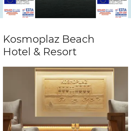
Kosmoplaz Beach
Hotel & Resort