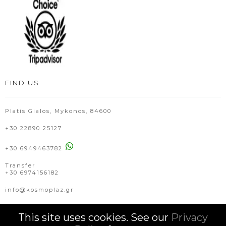
FIND US
Platis Gialos, Mykonos, 84600
+30 22890 25127
+30 6949463782
Transfer
+30 6974156182
info@kosmoplaz.gr
This site uses cookies. See our
Privacy