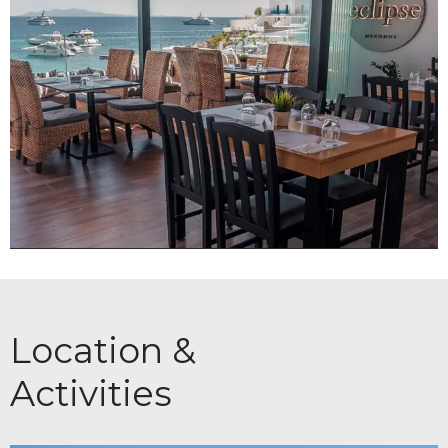
Location &
Activities