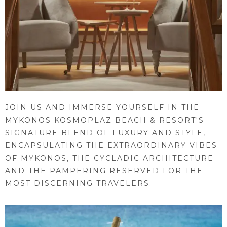
JOIN US AND IMMERSE YOURSELF IN THE
MYKONOS KOSMOPLAZ BEACH & RESORT'S
SIGNATURE BLEND OF LUXURY AND STYLE,
ENCAPSULATING THE EXTRAORDINARY VIBES
OF MYKONOS, THE CYCLADIC ARCHITECTURE
AND THE PAMPERING RESERVED FOR THE
MOST DISCERNING TRAVELERS.