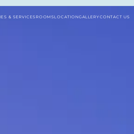
TIES & SERVICES
ROOMS
LOCATION
GALLERY
CONTACT US