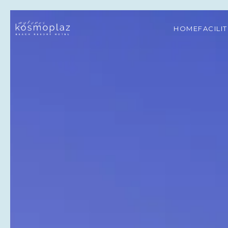
HOME
FACILI