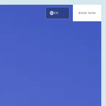
EN
BOOK NOW